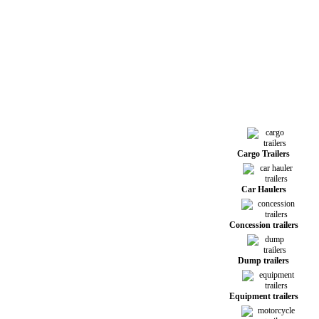
Cargo Trailers
Car Haulers
Concession trailers
Dump trailers
Equipment trailers