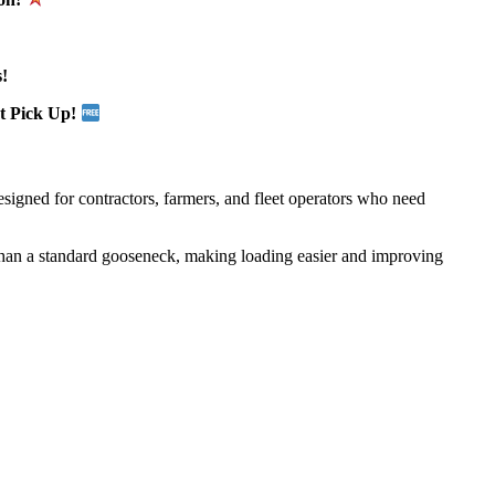
!
t Pick Up!
designed for contractors, farmers, and fleet operators who need
than a standard gooseneck, making loading easier and improving