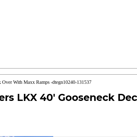
 Over With Maxx Ramps -dtegn10240-131537
lers LKX 40′ Gooseneck De