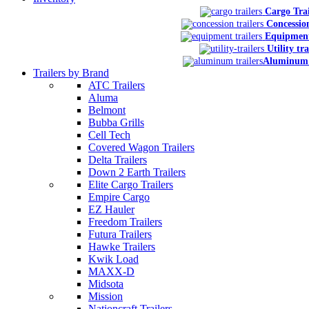
Cargo Trai
Concession
Equipment
Utility tra
Aluminum 
Trailers by Brand
ATC Trailers
Aluma
Belmont
Bubba Grills
Cell Tech
Covered Wagon Trailers
Delta Trailers
Down 2 Earth Trailers
Elite Cargo Trailers
Empire Cargo
EZ Hauler
Freedom Trailers
Futura Trailers
Hawke Trailers
Kwik Load
MAXX-D
Midsota
Mission
Nationcraft Trailers