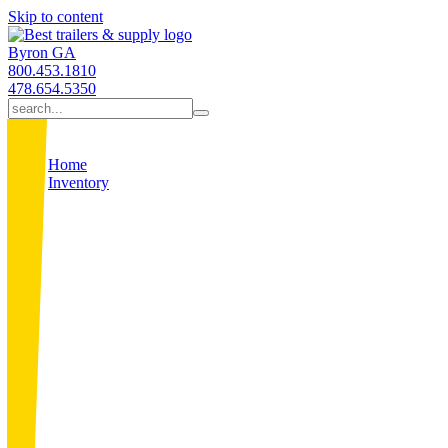
Skip to content
Byron GA
800.453.1810
478.654.5350
Home
Inventory