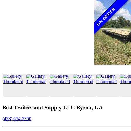
ON ORDER
Best Trailers and Supply LLC Byron, GA
(478) 654-5350