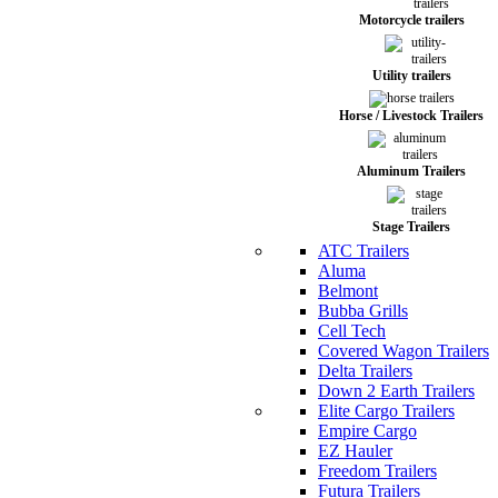
Motorcycle trailers
Utility trailers
Horse / Livestock Trailers
Aluminum Trailers
Stage Trailers
ATC Trailers
Aluma
Belmont
Bubba Grills
Cell Tech
Covered Wagon Trailers
Delta Trailers
Down 2 Earth Trailers
Elite Cargo Trailers
Empire Cargo
EZ Hauler
Freedom Trailers
Futura Trailers