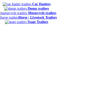
Car Haulers
Dump trailers
Motorcycle trailers
Horse / Livestock Trailers
Stage Trailers