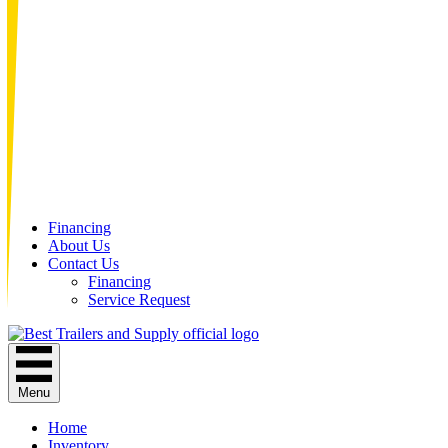
Financing
About Us
Contact Us
Financing
Service Request
Menu
Home
Inventory