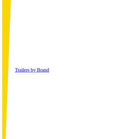
Trailers by Brand