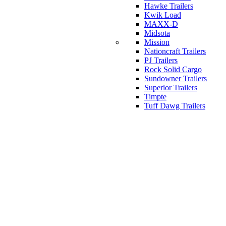
Hawke Trailers
Kwik Load
MAXX-D
Midsota
Mission
Nationcraft Trailers
PJ Trailers
Rock Solid Cargo
Sundowner Trailers
Superior Trailers
Timpte
Tuff Dawg Trailers