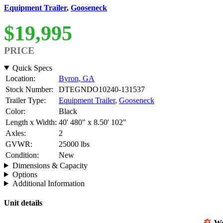
Equipment Trailer
,
Gooseneck
$19,995
PRICE
Quick Specs
Location:
Byron, GA
Stock Number:
DTEGNDO10240-131537
Trailer Type:
Equipment Trailer
,
Gooseneck
Color:
Black
Length x Width:
40' 480" x 8.50' 102"
Axles:
2
GVWR:
25000 lbs
Condition:
New
Dimensions & Capacity
Options
Additional Information
Unit details
Wel