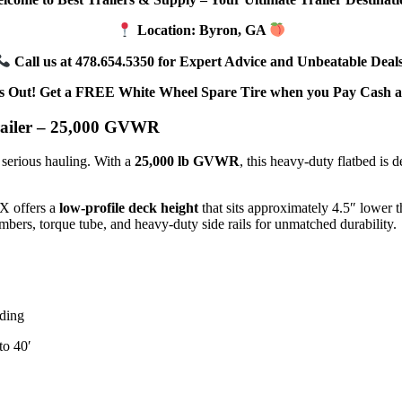
Location: Byron, GA
Call us at 478.654.5350 for Expert Advice and Unbeatable Deals
s Out! Get a FREE White Wheel Spare Tire when you Pay Cash a
iler – 25,000 GVWR
 serious hauling. With a
25,000 lb GVWR
, this heavy-duty flatbed is 
KX offers a
low-profile deck height
that sits approximately 4.5″ lower 
mbers, torque tube, and heavy-duty side rails for unmatched durability.
ading
to 40′