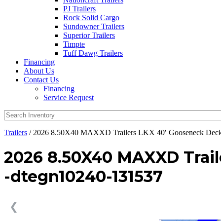
PJ Trailers
Rock Solid Cargo
Sundowner Trailers
Superior Trailers
Timpte
Tuff Dawg Trailers
Financing
About Us
Contact Us
Financing
Service Request
Trailers
/ 2026 8.50X40 MAXXD Trailers LKX 40′ Gooseneck Deck
2026 8.50X40 MAXXD Trai
-dtegn10240-131537
❮