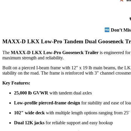
Don’t Mis
MAXX-D LKX Low-Pro Tandem Dual Gooseneck Tra
The
MAXX-D LKX Low-Pro Gooseneck Trailer
is engineered for
maximum strength and reliability.
Built on a pierced I-beam frame with 12″ x 19 lb main beams, the L
stability on the road. The frame is reinforced with 3″ channel crossme
Key Features:
25,000 lb GVWR
with tandem dual axles
Low-profile pierced-frame design
for stability and ease of lo
102″ wide deck
with multiple length options ranging from 25′ 
Dual 12K jacks
for reliable support and easy hookup