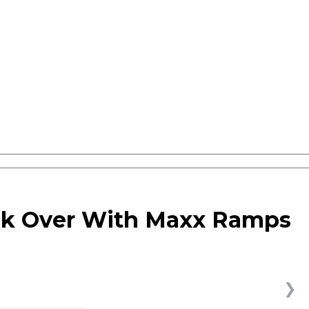
ck Over With Maxx Ramps
❯