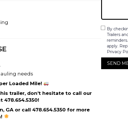
ding
By checki
Trailers a
reminders
apply. Rep
SE
Privacy Po
SEND M
y
 hauling needs
 per Loaded Mile!
s trailer, don’t hesitate to call our
t 478.654.5350!
on, GA or call 478.654.5350 for more
n!