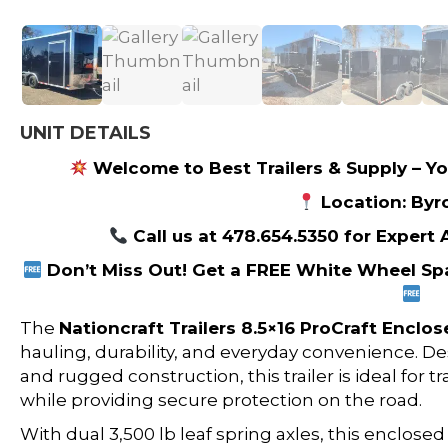
UNIT DETAILS
Welcome to Best Trailers & Supply – Yo
Location: Byr
Call us at 478.654.5350 for Expert
Don’t Miss Out! Get a FREE White Wheel Spa
The
Nationcraft Trailers
8.5×16 ProCraft Enclose
hauling, durability, and everyday convenience. De
and rugged construction, this trailer is ideal for 
while providing secure protection on the road.
With dual 3,500 lb leaf spring axles, this enclose