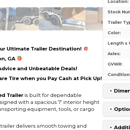
Location:
Stock Nu
Trailer Ty
Color:
Length x 
ur Ultimate Trailer Destination!
Axles:
on, GA
GVWR:
 Advice and Unbeatable Deals!
Condition
re Tire when you Pay Cash at Pick Up!
Dimen
d Trailer
is built for dependable
signed with a spacious 7′ interior height
transporting equipment, tools, or cargo
Optio
d trailer delivers smooth towing and
Addit