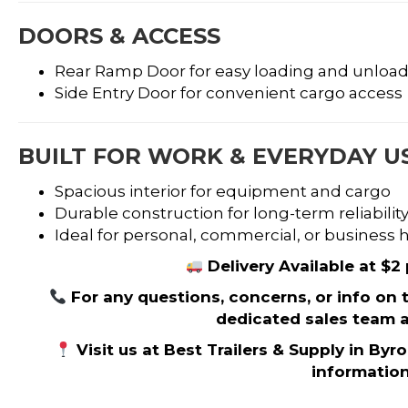
DOORS & ACCESS
Rear Ramp Door for easy loading and unloa
Side Entry Door for convenient cargo access
BUILT FOR WORK & EVERYDAY U
Spacious interior for equipment and cargo
Durable construction for long-term reliabilit
Ideal for personal, commercial, or business
Delivery Available at $2
For any questions, concerns, or info on thi
dedicated sales team a
Visit us at Best Trailers & Supply in Byr
informatio