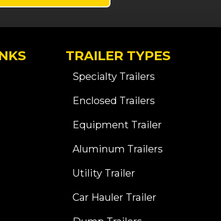
INKS
TRAILER TYPES
Specialty Trailers
Enclosed Trailers
Equipment Trailer
Aluminum Trailers
Utility Trailer
Car Hauler Trailer