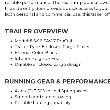
reliable performance. The rear ramp door allows 
the side entry door provides quick access to your
both personal and commercial use, this trailer offer
TRAILER OVERVIEW
Model: 8.5×16 TAV-7 ProCraft
Trailer Type: Enclosed Cargo Trailer
Exterior Color: Black
Interior Height: 7 Feet
Durable enclosed cargo design
RUNNING GEAR & PERFORMANC
Axles: (2) 3,500 lb Leaf Spring Axles
Smooth and stable towing
Reliable hauling capability