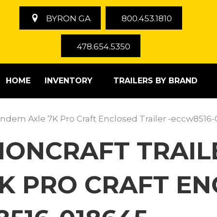
BYRON GA
800.453.1810
478.654.5350
HOME
INVENTORY
TRAILERS BY BRAND
 Tandem Axle 7K Pro Craft Enclosed Trailer -eccw8516
TIONCRAFT TRAILE
K PRO CRAFT E