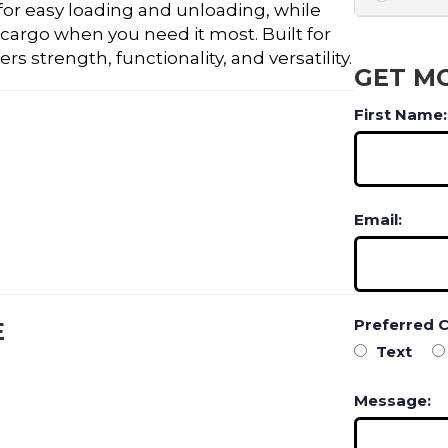
for easy loading and unloading, while
 cargo when you need it most. Built for
s strength, functionality, and versatility.
GET M
First Name:
Email:
Preferred 
E
Text
Message: