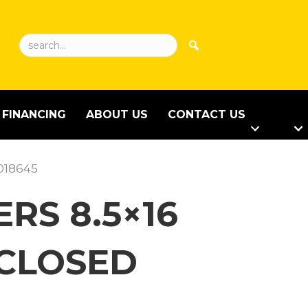
FINANCING
ABOUT US
CONTACT US
-018645
RS 8.5×16
NCLOSED