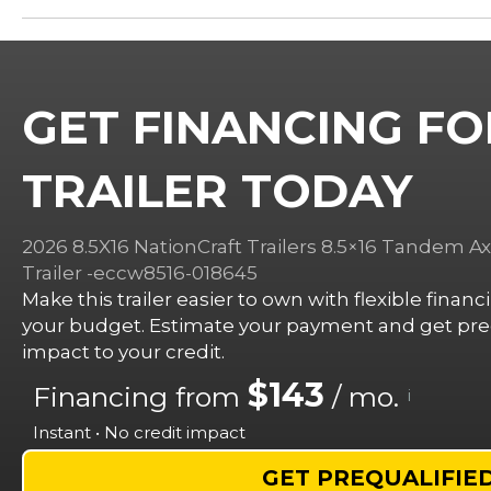
GET FINANCING FO
TRAILER TODAY
2026 8.5X16 NationCraft Trailers 8.5×16 Tandem Ax
Trailer -eccw8516-018645
Make this trailer easier to own with flexible finan
your budget. Estimate your payment and get preq
impact to your credit.
$143
Financing from
/ mo.
i
Instant • No credit impact
GET PREQUALIFIE