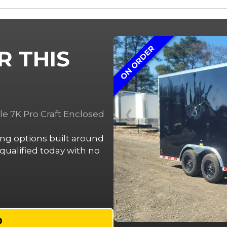
ON ORDER
R THIS
❮
le 7K Pro Craft Enclosed
cing options built around
ualified today with no
D