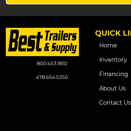
QUICK L
Home
Inventory
800.453.1810
Financing
478.654.5350
About Us
Contact Us