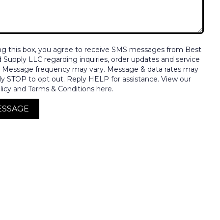
ng this box, you agree to receive SMS messages from Best
nd Supply LLC regarding inquiries, order updates and service
. Message frequency may vary. Message & data rates may
ly STOP to opt out. Reply HELP for assistance. View our
licy and Terms & Conditions here.
ESSAGE