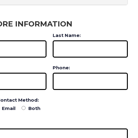
ORE INFORMATION
Last Name:
Phone:
Contact Method:
Email
Both