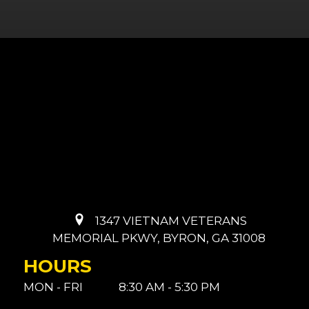
1347 VIETNAM VETERANS
MEMORIAL PKWY, BYRON, GA 31008
HOURS
MON - FRI
8:30 AM - 5:30 PM