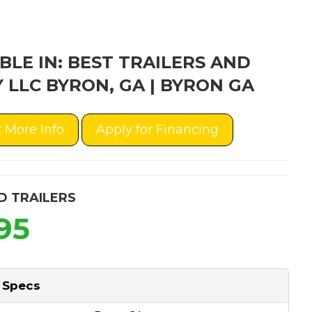
BLE IN: BEST TRAILERS AND
 LLC BYRON, GA | BYRON GA
 More Info
Apply for Financing
D TRAILERS
95
 Specs