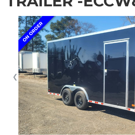
TRAILER -ECCW8
ON ORDER
❮