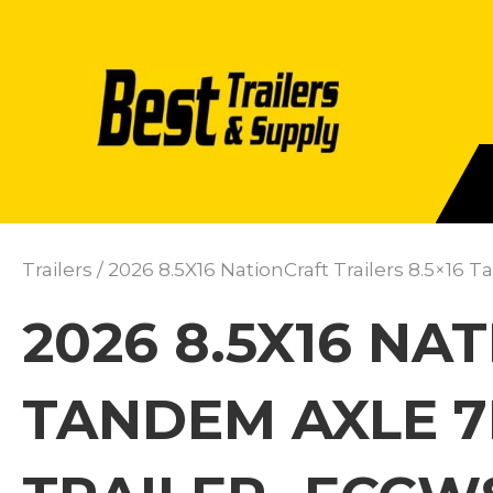
Trailers
/ 2026 8.5X16 NationCraft Trailers 8.5×16
2026 8.5X16 NA
TANDEM AXLE 7