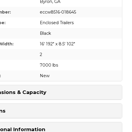
Byron, GA
mber:
eccw8516-018645
pe:
Enclosed Trailers
Black
Width:
16' 192" x 8.5' 102"
2
7000 lbs
:
New
sions & Capacity
ns
ional Information