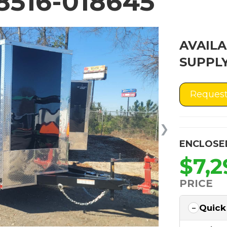
516-018645
AVAILA
SUPPLY
Request
❯
ENCLOSE
$7,2
PRICE
Quick