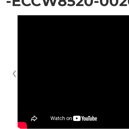
-ECCW8520-002
❮