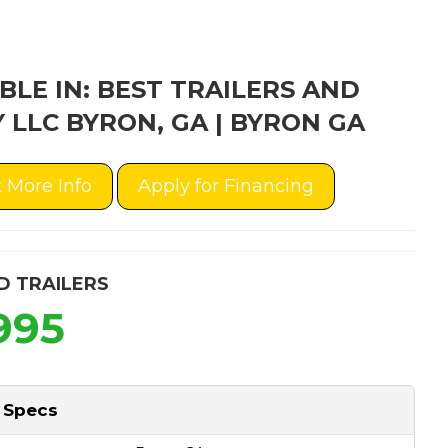
BLE IN: BEST TRAILERS AND
 LLC BYRON, GA | BYRON GA
 More Info
Apply for Financing
D TRAILERS
995
 Specs