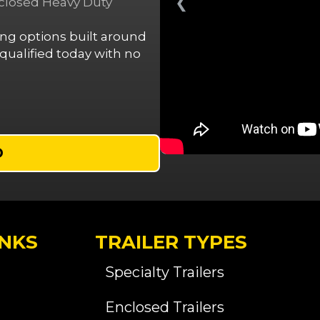
❮
nclosed Heavy Duty
cing options built around
ualified today with no
D
INKS
TRAILER TYPES
Specialty Trailers
Enclosed Trailers