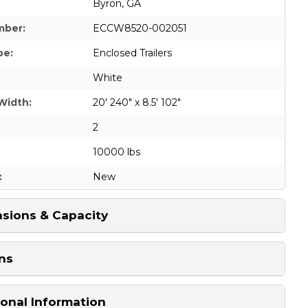
Byron, GA
mber:
ECCW8520-002051
pe:
Enclosed Trailers
White
Width:
20' 240" x 8.5' 102"
2
10000 lbs
:
New
sions & Capacity
ns
ional Information