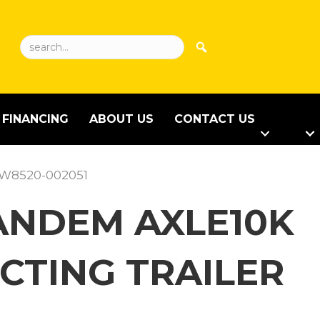
FINANCING
ABOUT US
CONTACT US
CCW8520-002051
 TANDEM AXLE10K
CTING TRAILER