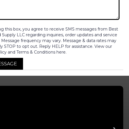
ng this box, you agree to receive SMS messages from Best
nd Supply LLC regarding inquiries, order updates and service
. Message frequency may vary. Message & data rates may
ly STOP to opt out. Reply HELP for assistance. View our
licy and Terms & Conditions here.
ESSAGE