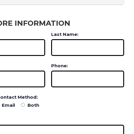
ORE INFORMATION
Last Name:
Phone:
Contact Method:
Email
Both