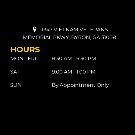
1347 VIETNAM VETERANS
MEMORIAL PKWY, BYRON, GA 31008
HOURS
MON - FRI
8:30 AM - 5:30 PM
SAT
9:00 AM - 1:00 PM
SUN
By Appointment Only