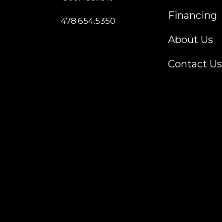
Financing
478.654.5350
About Us
Contact Us