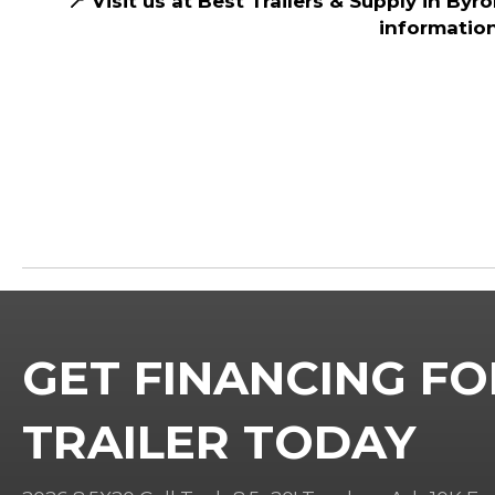
📍 Visit us at Best Trailers & Supply in Byr
information
GET FINANCING FO
TRAILER TODAY