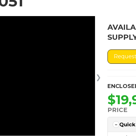
051
AVAILA
SUPPLY
Request
❯
ENCLOSE
$19,
PRICE
Quick