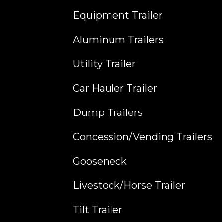
Equipment Trailer
Aluminum Trailers
Utility Trailer
Car Hauler Trailer
Dump Trailers
Concession/Vending Trailers
Gooseneck
Livestock/Horse Trailer
Tilt Trailer