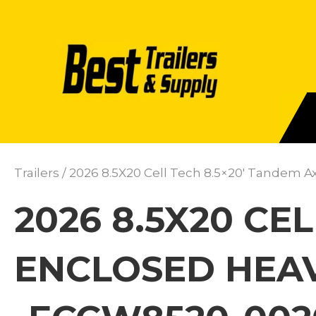
Trailers
/ 2026 8.5X20 Cell Tech 8.5×20′ Tandem A
2026 8.5X20 CE
ENCLOSED HEAV