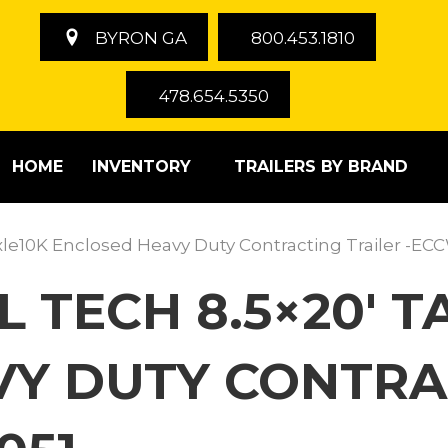
BYRON GA
800.453.1810
478.654.5350
HOME
INVENTORY
TRAILERS BY BRAND
xle10K Enclosed Heavy Duty Contracting Trailer -E
LL TECH 8.5×20′
Y DUTY CONTRA