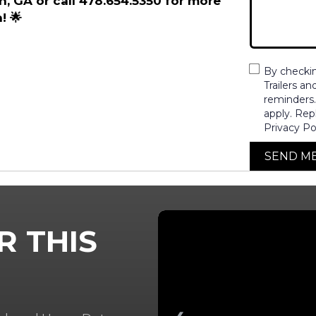
on, GA or call 478.654.5350 for more
! 🌟
By checki
Trailers a
reminders
apply. Rep
Privacy Po
SEND M
R THIS