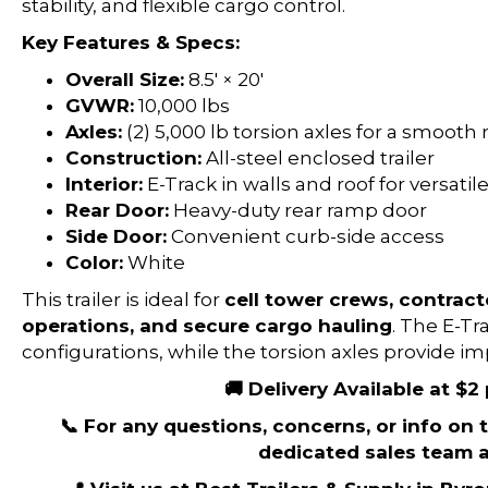
stability, and flexible cargo control.
Key Features & Specs:
Overall Size:
8.5′ × 20′
GVWR:
10,000 lbs
Axles:
(2) 5,000 lb torsion axles for a smooth 
Construction:
All-steel enclosed trailer
Interior:
E-Track in walls and roof for versati
Rear Door:
Heavy-duty rear ramp door
Side Door:
Convenient curb-side access
Color:
White
This trailer is ideal for
cell tower crews, contract
operations, and secure cargo hauling
. The E-Tr
configurations, while the torsion axles provide 
🚚 Delivery Available at $2
📞 For any questions, concerns, or info on th
dedicated sales team a