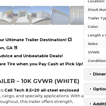
Location:
Stock Nu
Trailer Ty
Color:
Length x 
r Ultimate Trailer Destination! 💥
Axles:
on, GA 🍑
GVWR:
 Advice and Unbeatable Deals!
Condition
are Tire when you Pay Cash at Pick Up!
Dimen
ILER – 10K GVWR (WHITE)
Optio
his
Cell Tech 8.5×20 all-steel enclosed
cargo, and specialty applications. With a
oughout, this trailer offers strength,
Addit