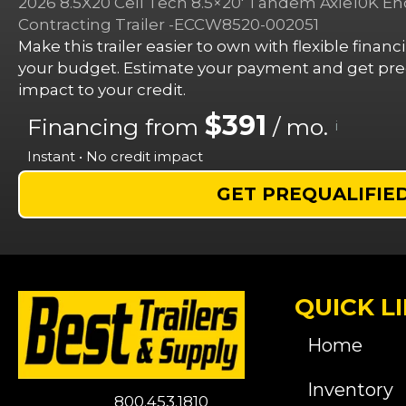
2026 8.5X20 Cell Tech 8.5×20′ Tandem Axle10K E
Contracting Trailer -ECCW8520-002051
Make this trailer easier to own with flexible finan
your budget. Estimate your payment and get preq
impact to your credit.
$391
Financing from
/ mo.
i
Instant • No credit impact
GET PREQUALIFIE
QUICK L
Home
Inventory
800.453.1810