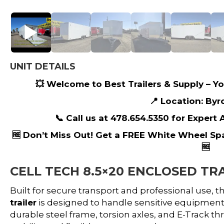
UNIT DETAILS
💥 Welcome to Best Trailers & Supply – You
📍 Location: Byr
📞 Call us at 478.654.5350 for Expert
🆓 Don’t Miss Out! Get a FREE White Wheel Sp
🆓
CELL TECH 8.5×20 ENCLOSED TRA
Built for secure transport and professional use, t
trailer
is designed to handle sensitive equipment, 
durable steel frame, torsion axles, and E-Track thr