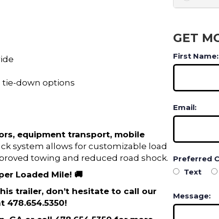
GET M
First Name:
ride
le tie-down options
Email:
ors, equipment transport, mobile
ack system allows for customizable load
improved towing and reduced road shock.
Preferred 
Text
 per Loaded Mile! 🚚
is trailer, don’t hesitate to call our
Message:
t 478.654.5350!