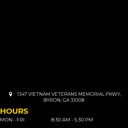
1347 VIETNAM VETERANS MEMORIAL PKWY,
BYRON, GA 31008
HOURS
MON - FRI
8:30 AM - 5:30 PM