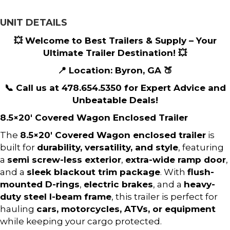
UNIT DETAILS
💥 Welcome to Best Trailers & Supply – Your
Ultimate Trailer Destination! 💥
📍 Location: Byron, GA 🍑
📞 Call us at 478.654.5350 for Expert Advice and
Unbeatable Deals!
8.5×20′ Covered Wagon Enclosed Trailer
The
8.5×20′ Covered Wagon enclosed trailer
is
built for
durability, versatility, and style
, featuring
a
semi screw-less exterior
,
extra-wide ramp door
,
and a
sleek blackout trim package
. With
flush-
mounted D-rings
,
electric brakes
, and a
heavy-
duty steel I-beam frame
, this trailer is perfect for
hauling
cars, motorcycles, ATVs, or equipment
while keeping your cargo protected.