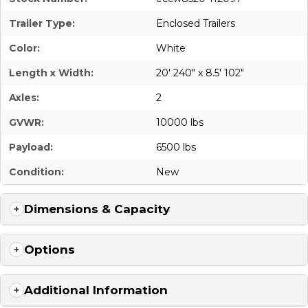
Trailer Type:
Enclosed Trailers
Color:
White
Length x Width:
20' 240" x 8.5' 102"
Axles:
2
GVWR:
10000 lbs
Payload:
6500 lbs
Condition:
New
Dimensions & Capacity
Options
Additional Information