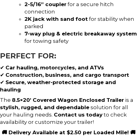
2-5/16” coupler
for a secure hitch
connection
2K jack with sand foot
for stability when
parked
7-way plug & electric breakaway system
for towing safety
PERFECT FOR:
✔
Car hauling, motorcycles, and ATVs
✔
Construction, business, and cargo transport
✔
Secure, weather-protected storage and
hauling
The
8.5×20′ Covered Wagon Enclosed Trailer
is a
stylish, rugged, and dependable
solution for all
your hauling needs.
Contact us today
to check
availability or customize your trailer!
🚚 Delivery Available at $2.50 per Loaded Mile! 🚚