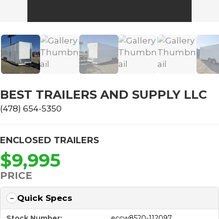
BEST TRAILERS AND SUPPLY LLC
(478) 654-5350
ENCLOSED TRAILERS
$9,995
PRICE
Quick Specs
Stock Number:
eccw8520-112097