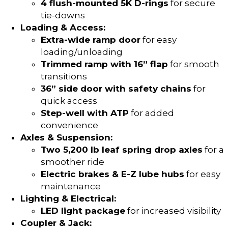
4 flush-mounted 5K D-rings
for secure
tie-downs
Loading & Access:
Extra-wide ramp door
for easy
loading/unloading
Trimmed ramp with 16” flap
for smooth
transitions
36” side door with safety chains
for
quick access
Step-well with ATP
for added
convenience
Axles & Suspension:
Two 5,200 lb leaf spring drop axles
for a
smoother ride
Electric brakes & E-Z lube hubs
for easy
maintenance
Lighting & Electrical:
LED light package
for increased visibility
Coupler & Jack: