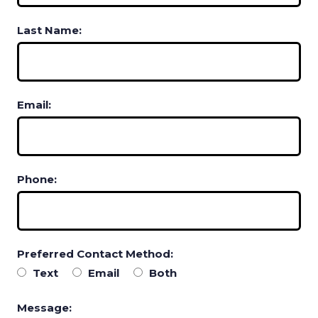
Last Name:
Email:
Phone:
Preferred Contact Method:
Text
Email
Both
Message: