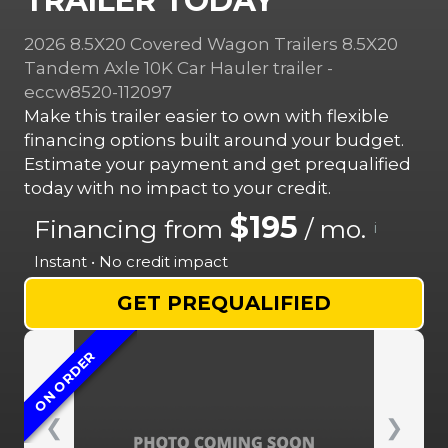
TRAILER TODAY
2026 8.5X20 Covered Wagon Trailers 8.5X20
Tandem Axle 10K Car Hauler trailer -
eccw8520-112097
Make this trailer easier to own with flexible
financing options built around your budget.
Estimate your payment and get prequalified
today with no impact to your credit.
$195
Financing from
/ mo.
i
Instant • No credit impact
GET PREQUALIFIED
ON ORDER
❮
❯