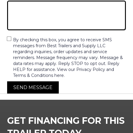
By checking this box, you agree to receive SMS
messages from Best Trailers and Supply LLC
regarding inquiries, order updates and service
reminders. Message frequency may vary. Message &
data rates may apply. Reply STOP to opt out. Reply
HELP for assistance. View our Privacy Policy and
Terms & Conditions here.
SEND MESSAGE
GET FINANCING FOR THIS