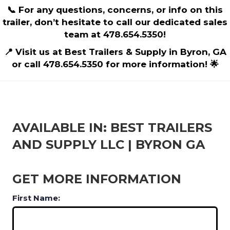
📞 For any questions, concerns, or info on this
trailer, don’t hesitate to call our dedicated sales
team at 478.654.5350!
📍 Visit us at Best Trailers & Supply in Byron, GA
or call 478.654.5350 for more information! 🌟
AVAILABLE IN: BEST TRAILERS
AND SUPPLY LLC | BYRON GA
GET MORE INFORMATION
First Name: