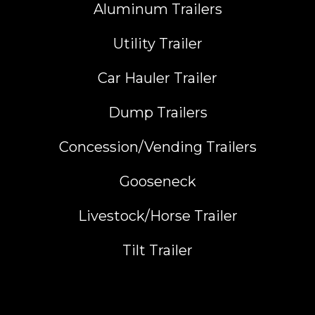
Aluminum Trailers
Utility Trailer
Car Hauler Trailer
Dump Trailers
Concession/Vending Trailers
Gooseneck
Livestock/Horse Trailer
Tilt Trailer