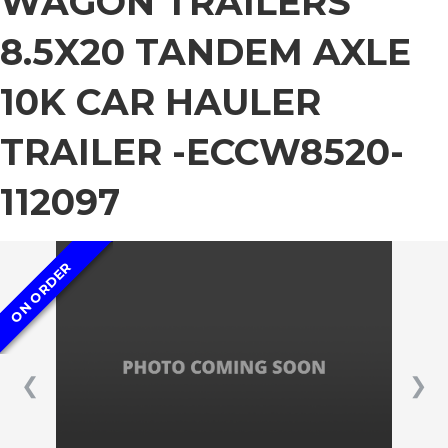
WAGON TRAILERS
8.5X20 TANDEM AXLE
10K CAR HAULER
TRAILER -ECCW8520-
112097
ON ORDER
❮
❯