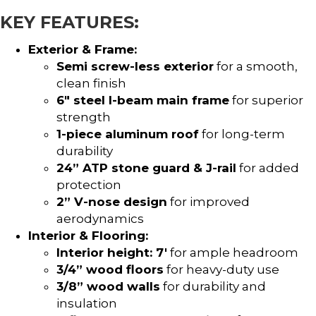
KEY FEATURES:
Exterior & Frame:
Semi screw-less exterior
for a smooth,
clean finish
6″ steel I-beam main frame
for superior
strength
1-piece aluminum roof
for long-term
durability
24” ATP stone guard & J-rail
for added
protection
2” V-nose design
for improved
aerodynamics
Interior & Flooring:
Interior height: 7′
for ample headroom
3/4” wood floors
for heavy-duty use
3/8” wood walls
for durability and
insulation