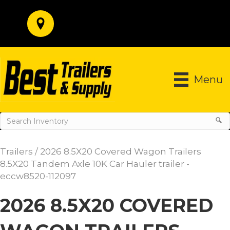
Menu
Trailers
/ 2026 8.5X20 Covered Wagon Trailers
8.5X20 Tandem Axle 10K Car Hauler trailer -
eccw8520-112097
2026 8.5X20 COVERED