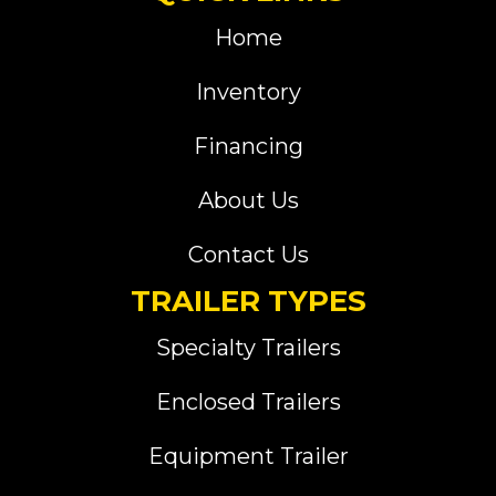
Home
Inventory
Financing
About Us
Contact Us
TRAILER TYPES
Specialty Trailers
Enclosed Trailers
Equipment Trailer