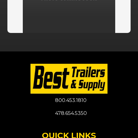
800.453.1810
478.654.5350
QUICK LINKS