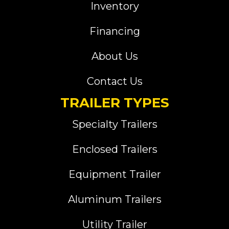
Inventory
Financing
About Us
Contact Us
TRAILER TYPES
Specialty Trailers
Enclosed Trailers
Equipment Trailer
Aluminum Trailers
Utility Trailer