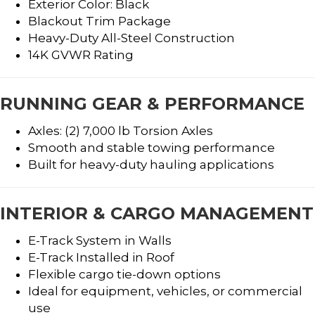
Exterior Color: Black
Blackout Trim Package
Heavy-Duty All-Steel Construction
14K GVWR Rating
RUNNING GEAR & PERFORMANCE
Axles: (2) 7,000 lb Torsion Axles
Smooth and stable towing performance
Built for heavy-duty hauling applications
INTERIOR & CARGO MANAGEMENT
E-Track System in Walls
E-Track Installed in Roof
Flexible cargo tie-down options
Ideal for equipment, vehicles, or commercial
use