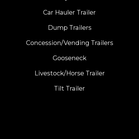
Car Hauler Trailer
Dump Trailers
Concession/Vending Trailers
Gooseneck
Livestock/Horse Trailer
Tilt Trailer