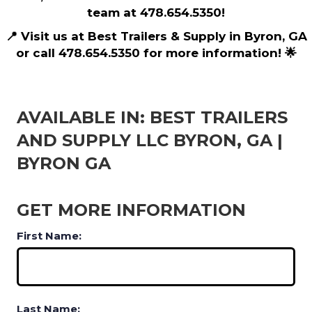
team at 478.654.5350!
📍 Visit us at Best Trailers & Supply in Byron, GA
or call 478.654.5350 for more information! 🌟
AVAILABLE IN: BEST TRAILERS
AND SUPPLY LLC BYRON, GA |
BYRON GA
GET MORE INFORMATION
First Name:
Last Name: