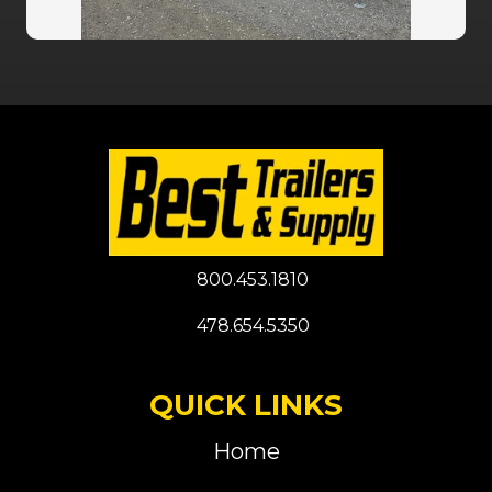
800.453.1810
478.654.5350
QUICK LINKS
Home