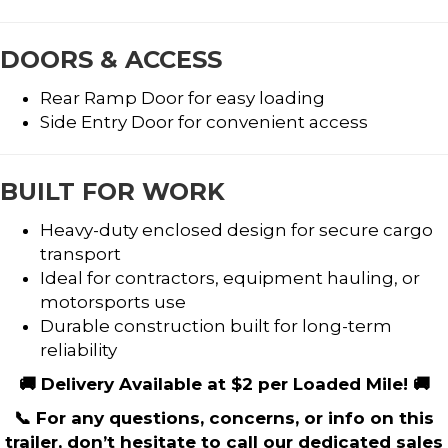
DOORS & ACCESS
Rear Ramp Door for easy loading
Side Entry Door for convenient access
BUILT FOR WORK
Heavy-duty enclosed design for secure cargo
transport
Ideal for contractors, equipment hauling, or
motorsports use
Durable construction built for long-term
reliability
🚚 Delivery Available at $2 per Loaded Mile! 🚚
📞 For any questions, concerns, or info on this
trailer, don’t hesitate to call our dedicated sales