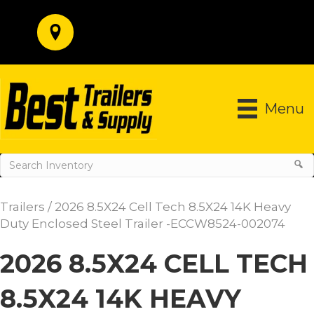
Menu
Trailers
/ 2026 8.5X24 Cell Tech 8.5X24 14K Heavy
Duty Enclosed Steel Trailer -ECCW8524-002074
2026 8.5X24 CELL TECH
8.5X24 14K HEAVY