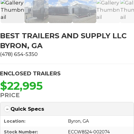
BEST TRAILERS AND SUPPLY LLC
BYRON, GA
(478) 654-5350
ENCLOSED TRAILERS
$22,995
PRICE
Quick Specs
Location:
Byron, GA
Stock Number:
ECCW8524-002074