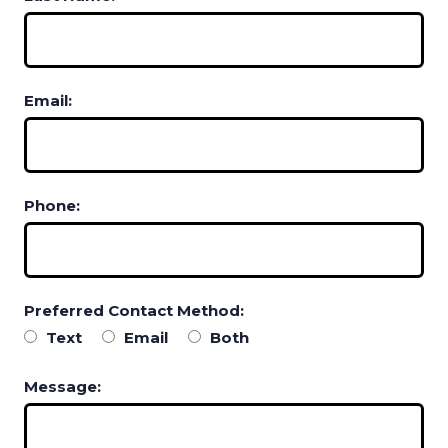
Email:
Phone:
Preferred Contact Method:
Text
Email
Both
Message: