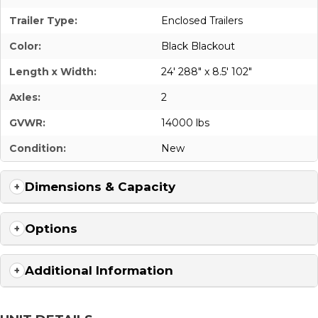
Trailer Type:
Enclosed Trailers
Color:
Black Blackout
Length x Width:
24' 288" x 8.5' 102"
Axles:
2
GVWR:
14000 lbs
Condition:
New
Dimensions & Capacity
Options
Additional Information