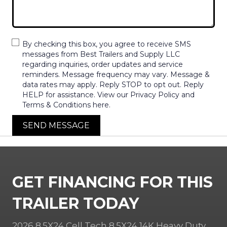
By checking this box, you agree to receive SMS
messages from Best Trailers and Supply LLC
regarding inquiries, order updates and service
reminders. Message frequency may vary. Message &
data rates may apply. Reply STOP to opt out. Reply
HELP for assistance. View our Privacy Policy and
Terms & Conditions here.
SEND MESSAGE
GET FINANCING FOR THIS
TRAILER TODAY
2026 8.5X24 Cell Tech 8.5X24 14K Heavy Duty