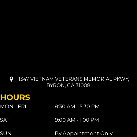
1347 VIETNAM VETERANS MEMORIAL PKWY,
BYRON, GA 31008
HOURS
MON - FRI
8:30 AM - 5:30 PM
SAT
9:00 AM - 1:00 PM
SUN
By Appointment Only