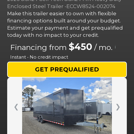
Enclosed Steel Trailer -ECCW8524-002074
Make this trailer easier to own with flexible
financing options built around your budget.
Estimate your payment and get prequalified
today with no impact to your credit.
$450
Financing from
/ mo.
i
Instant • No credit impact
GET PREQUALIFIED
❮
❯