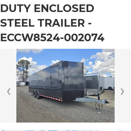
DUTY ENCLOSED
STEEL TRAILER -
ECCW8524-002074
❮
❯