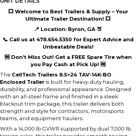
UNIT DETAILS
💥 Welcome to Best Trailers & Supply – Your
Ultimate Trailer Destination! 💥
📍 Location: Byron, GA 🍑
📞 Call us at 478.654.5350 for Expert Advice and
Unbeatable Deals!
🆓 Don’t Miss Out! Get a FREE Spare Tire when
you Pay Cash at Pick Up! 🆓
The
CellTech Trailers
8.5×24 TAV-14K-BO
Enclosed Trailer
is built for heavy-duty hauling,
durability, and professional appearance. Designed
with an all-steel frame and finished in a sleek
blackout trim package, this trailer delivers both
strength and style for contractors, motorsports
teams, and equipment haulers.
With a 14,000 lb GVWR supported by dual 7,000 lb
torsion axles, this trailer provides smooth towing