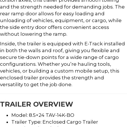
and the strength needed for demanding jobs. The
rear ramp door allows for easy loading and
unloading of vehicles, equipment, or cargo, while
the side entry door offers convenient access
without lowering the ramp.
Inside, the trailer is equipped with E-Track installed
in both the walls and roof, giving you flexible and
secure tie-down points for a wide range of cargo
configurations. Whether you’re hauling tools,
vehicles, or building a custom mobile setup, this
enclosed trailer provides the strength and
versatility to get the job done.
TRAILER OVERVIEW
Model: 8.5×24 TAV-14K-BO
Trailer Type: Enclosed Cargo Trailer