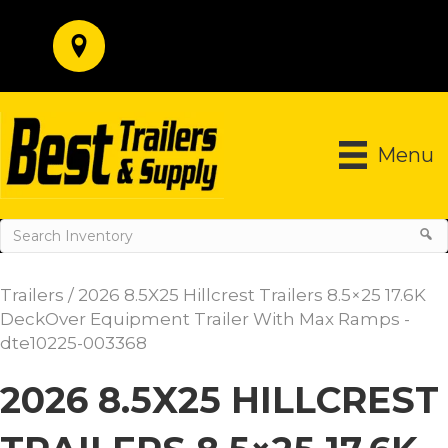
Menu
Trailers
/ 2026 8.5X25 Hillcrest Trailers 8.5×25 17.6K
DeckOver Equipment Trailer With Max Ramps -
dte10225-003368
2026 8.5X25 HILLCREST