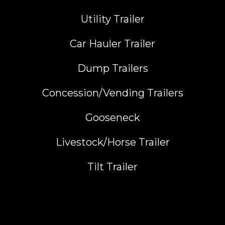
Utility Trailer
Car Hauler Trailer
Dump Trailers
Concession/Vending Trailers
Gooseneck
Livestock/Horse Trailer
Tilt Trailer