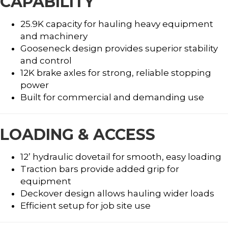
CAPABILITY
25.9K capacity for hauling heavy equipment
and machinery
Gooseneck design provides superior stability
and control
12K brake axles for strong, reliable stopping
power
Built for commercial and demanding use
LOADING & ACCESS
12’ hydraulic dovetail for smooth, easy loading
Traction bars provide added grip for
equipment
Deckover design allows hauling wider loads
Efficient setup for job site use