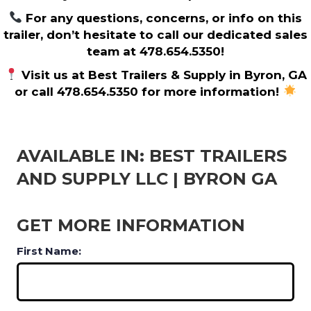
For any questions, concerns, or info on this
trailer, don’t hesitate to call our dedicated sales
team at 478.654.5350!
Visit us at Best Trailers & Supply in Byron, GA
or call 478.654.5350 for more information!
AVAILABLE IN: BEST TRAILERS
AND SUPPLY LLC | BYRON GA
GET MORE INFORMATION
First Name: