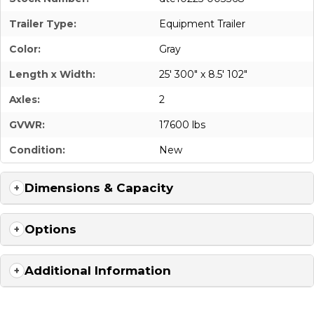
Trailer Type:
Equipment Trailer
Color:
Gray
Length x Width:
25' 300" x 8.5' 102"
Axles:
2
GVWR:
17600 lbs
Condition:
New
Dimensions & Capacity
Options
Additional Information