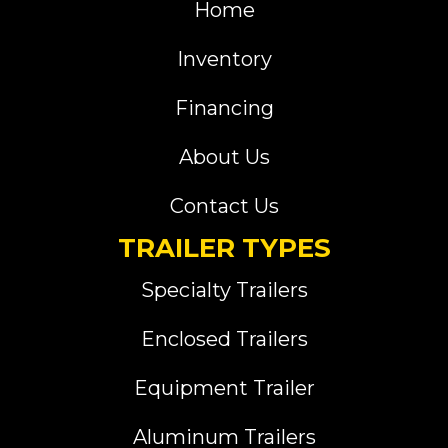
Home
Inventory
Financing
About Us
Contact Us
TRAILER TYPES
Specialty Trailers
Enclosed Trailers
Equipment Trailer
Aluminum Trailers