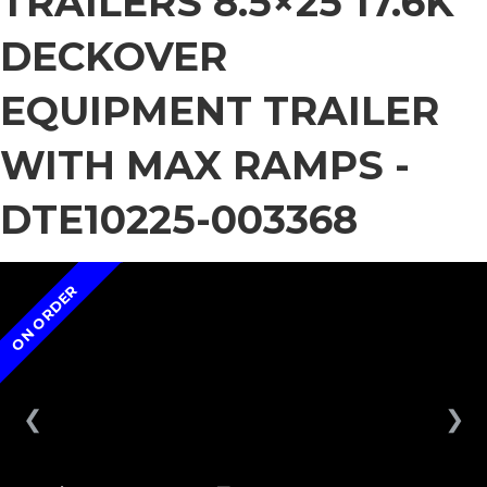
TRAILERS 8.5×25 17.6K
DECKOVER
EQUIPMENT TRAILER
WITH MAX RAMPS -
DTE10225-003368
ON ORDER
❮
❯