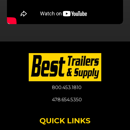
800.453.1810
478.654.5350
QUICK LINKS