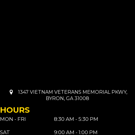
1347 VIETNAM VETERANS MEMORIAL PKWY,
BYRON, GA 31008
HOURS
MON - FRI
8:30 AM - 5:30 PM
SAT
9:00 AM - 1:00 PM