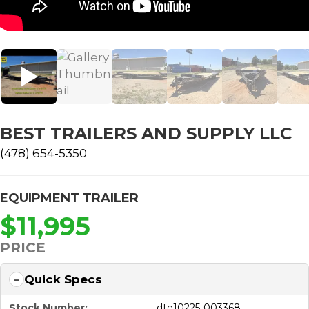
BEST TRAILERS AND SUPPLY LLC
(478) 654-5350
EQUIPMENT TRAILER
$11,995
PRICE
Quick Specs
Stock Number:
dte10225-003368