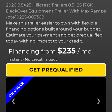
2026 8.5X25 Hillcrest Trailers 8.5×25 17.6K
DeckOver Equipment Trailer With Max Ramps
-dte10225-003368
Make this trailer easier to own with flexible
financing options built around your budget.
Estimate your payment and get prequalified
today with no impact to your credit.
$235
Financing from
/ mo.
i
Instant • No credit impact
GET PREQUALIFIED
ON ORDER
❮
❯