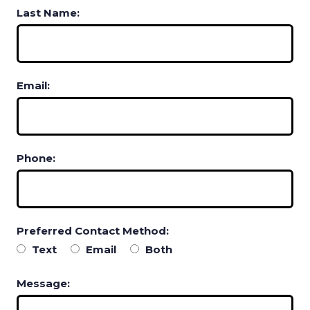
Last Name:
Email:
Phone:
Preferred Contact Method:
Text
Email
Both
Message: