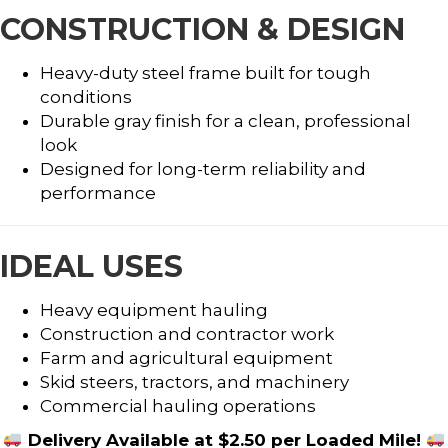
CONSTRUCTION & DESIGN
Heavy-duty steel frame built for tough
conditions
Durable gray finish for a clean, professional
look
Designed for long-term reliability and
performance
IDEAL USES
Heavy equipment hauling
Construction and contractor work
Farm and agricultural equipment
Skid steers, tractors, and machinery
Commercial hauling operations
Delivery Available at $2.50 per Loaded Mile!