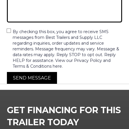
By checking this box, you agree to receive SMS
messages from Best Trailers and Supply LLC
regarding inquiries, order updates and service
reminders. Message frequency may vary. Message &
data rates may apply. Reply STOP to opt out. Reply
HELP for assistance. View our Privacy Policy and
Terms & Conditions here.
SEND MESSAGE
GET FINANCING FOR THIS
TRAILER TODAY