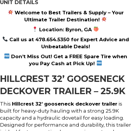
UNIT DETAILS
Welcome to Best Trailers & Supply – Your
Ultimate Trailer Destination!
Location: Byron, GA
Call us at 478.654.5350 for Expert Advice and
Unbeatable Deals!
Don’t Miss Out! Get a FREE Spare Tire when
you Pay Cash at Pick Up!
HILLCREST 32’ GOOSENECK
DECKOVER TRAILER – 25.9K
This
Hillcrest 32’ gooseneck deckover trailer
is
built for heavy-duty hauling with a strong 25.9K
capacity and a hydraulic dovetail for easy loading.
Designed for performance and durability, this trailer