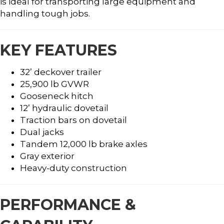
is ideal for transporting large equipment and
handling tough jobs.
KEY FEATURES
32’ deckover trailer
25,900 lb GVWR
Gooseneck hitch
12’ hydraulic dovetail
Traction bars on dovetail
Dual jacks
Tandem 12,000 lb brake axles
Gray exterior
Heavy-duty construction
PERFORMANCE &