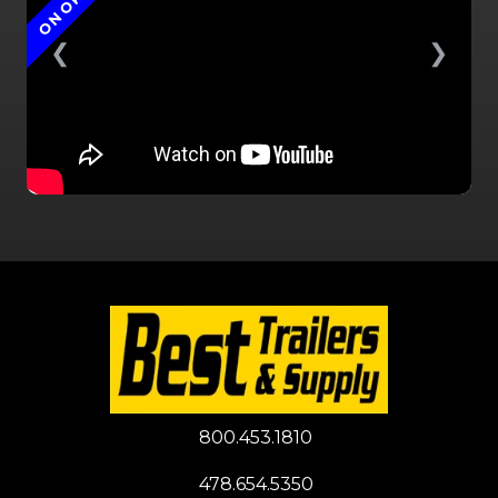
ON ORDER
❮
❯
800.453.1810
478.654.5350