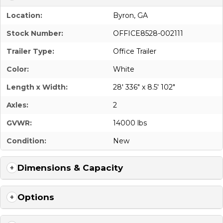
Location:
Byron, GA
Stock Number:
OFFICE8528-002111
Trailer Type:
Office Trailer
Color:
White
Length x Width:
28' 336" x 8.5' 102"
Axles:
2
GVWR:
14000 lbs
Condition:
New
Dimensions & Capacity
Options