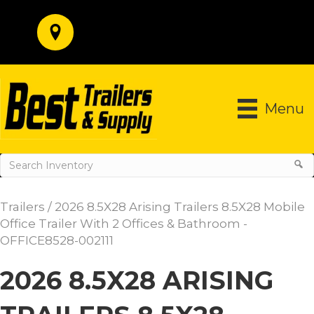
Menu
Trailers
/ 2026 8.5X28 Arising Trailers 8.5X28 Mobile
Office Trailer With 2 Offices & Bathroom -
OFFICE8528-002111
2026 8.5X28 ARISING