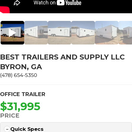
BEST TRAILERS AND SUPPLY LLC
BYRON, GA
(478) 654-5350
OFFICE TRAILER
$31,995
PRICE
Quick Specs