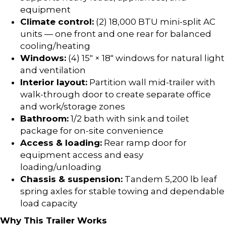
equipment
Climate control:
(2) 18,000 BTU mini-split AC
units — one front and one rear for balanced
cooling/heating
Windows:
(4) 15″ × 18″ windows for natural light
and ventilation
Interior layout:
Partition wall mid-trailer with
walk-through door to create separate office
and work/storage zones
Bathroom:
1/2 bath with sink and toilet
package for on-site convenience
Access & loading:
Rear ramp door for
equipment access and easy
loading/unloading
Chassis & suspension:
Tandem 5,200 lb leaf
spring axles for stable towing and dependable
load capacity
Why This Trailer Works