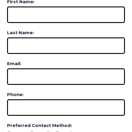
First Name:
Last Name:
Email:
Phone:
Preferred Contact Method: