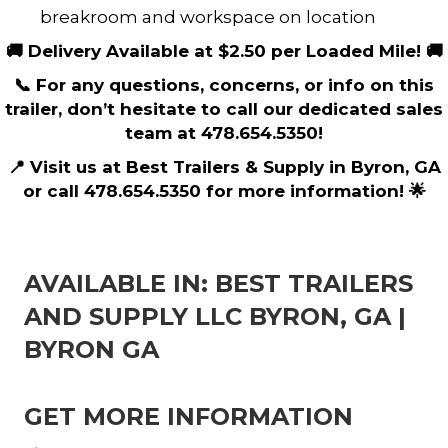
breakroom and workspace on location
🚚 Delivery Available at $2.50 per Loaded Mile! 🚚
📞 For any questions, concerns, or info on this
trailer, don’t hesitate to call our dedicated sales
team at 478.654.5350!
📍 Visit us at Best Trailers & Supply in Byron, GA
or call 478.654.5350 for more information! 🌟
AVAILABLE IN: BEST TRAILERS
AND SUPPLY LLC BYRON, GA |
BYRON GA
GET MORE INFORMATION