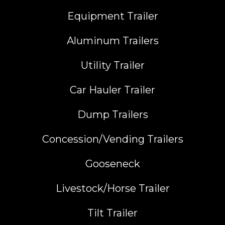
Equipment Trailer
Aluminum Trailers
Utility Trailer
Car Hauler Trailer
Dump Trailers
Concession/Vending Trailers
Gooseneck
Livestock/Horse Trailer
Tilt Trailer