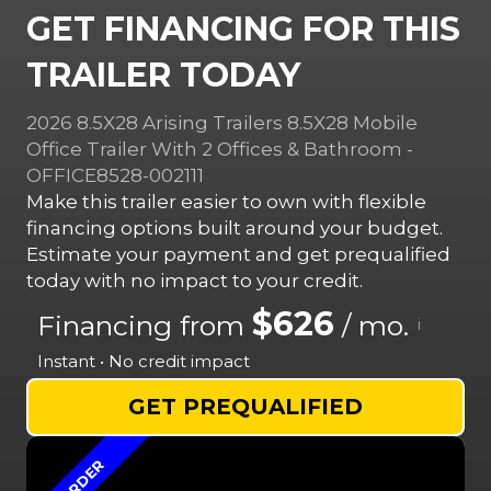
GET FINANCING FOR THIS
TRAILER TODAY
2026 8.5X28 Arising Trailers 8.5X28 Mobile
Office Trailer With 2 Offices & Bathroom -
OFFICE8528-002111
Make this trailer easier to own with flexible
financing options built around your budget.
Estimate your payment and get prequalified
today with no impact to your credit.
$626
Financing from
/ mo.
i
Instant • No credit impact
GET PREQUALIFIED