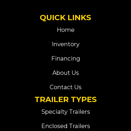
QUICK LINKS
Home
Inventory
Financing
About Us
Contact Us
TRAILER TYPES
Specialty Trailers
Enclosed Trailers