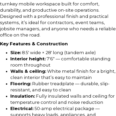
turnkey mobile workspace built for comfort,
durability, and productive on-site operations.
Designed with a professional finish and practical
systems, it’s ideal for contractors, event teams,
jobsite managers, and anyone who needs a reliable
office on the road.
Key Features & Construction
Size:
8.5′ wide × 28′ long (tandem axle)
Interior height:
7′6″ — comfortable standing
room throughout
Walls & ceiling:
White metal finish for a bright,
clean interior that’s easy to maintain
Flooring:
Rubber treadplate — durable, slip-
resistant, and easy to clean
Insulation:
Fully insulated walls and ceiling for
temperature control and noise reduction
Electrical:
50-amp electrical package —
supports heavy loads, appliances, and