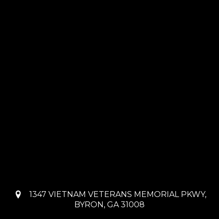
1347 VIETNAM VETERANS MEMORIAL PKWY,
BYRON, GA 31008