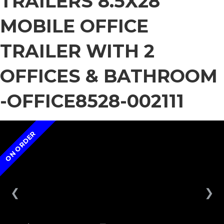
TRAILERS 8.5X28
MOBILE OFFICE
TRAILER WITH 2
OFFICES & BATHROOM
-OFFICE8528-002111
ON ORDER
❮
❯