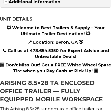
Additional Information
UNIT DETAILS
💥 Welcome to Best Trailers & Supply – Your
Ultimate Trailer Destination! 💥
📍 Location: Byron, GA 🍑
📞 Call us at 478.654.5350 for Expert Advice and
Unbeatable Deals!
🆓 Don’t Miss Out! Get a FREE White Wheel Spare
Tire when you Pay Cash at Pick Up! 🆓
ARISING 8.5×28 TA ENCLOSED
OFFICE TRAILER — FULLY
EQUIPPED MOBILE WORKSPACE
This Arising 8.5×28 tandem-axle office trailer is a