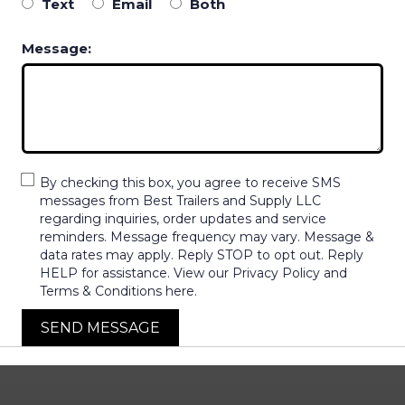
Text
Email
Both
Message:
By checking this box, you agree to receive SMS
messages from Best Trailers and Supply LLC
regarding inquiries, order updates and service
reminders. Message frequency may vary. Message &
data rates may apply. Reply STOP to opt out. Reply
HELP for assistance. View our Privacy Policy and
Terms & Conditions here.
SEND MESSAGE