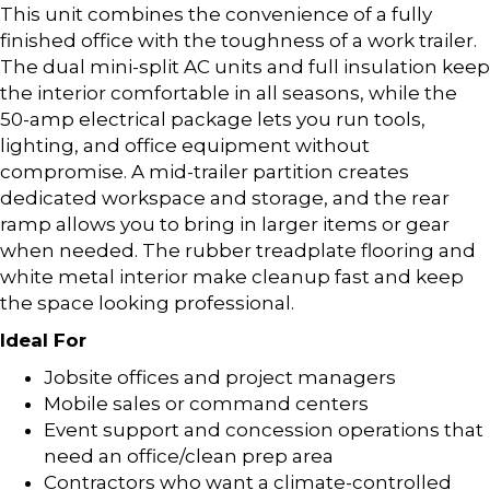
This unit combines the convenience of a fully
finished office with the toughness of a work trailer.
The dual mini-split AC units and full insulation keep
the interior comfortable in all seasons, while the
50-amp electrical package lets you run tools,
lighting, and office equipment without
compromise. A mid-trailer partition creates
dedicated workspace and storage, and the rear
ramp allows you to bring in larger items or gear
when needed. The rubber treadplate flooring and
white metal interior make cleanup fast and keep
the space looking professional.
Ideal For
Jobsite offices and project managers
Mobile sales or command centers
Event support and concession operations that
need an office/clean prep area
Contractors who want a climate-controlled