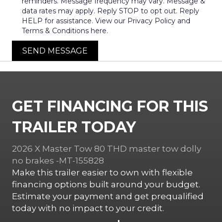
reminders. Message frequency may vary. Message &
data rates may apply. Reply STOP to opt out. Reply
HELP for assistance. View our Privacy Policy and
Terms & Conditions here.
SEND MESSAGE
GET FINANCING FOR THIS
TRAILER TODAY
2026 X Master Tow 80 THD master tow dolly
no brakes -MT-155828
Make this trailer easier to own with flexible
financing options built around your budget.
Estimate your payment and get prequalified
today with no impact to your credit.