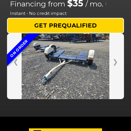
$35
Financing from
/ mo.
i
Instant • No credit impact
GET PREQUALIFIED
ON ORDER
❮
❯