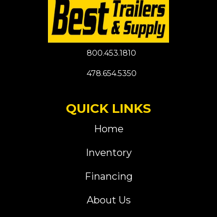
800.453.1810
478.654.5350
QUICK LINKS
Home
Inventory
Financing
About Us