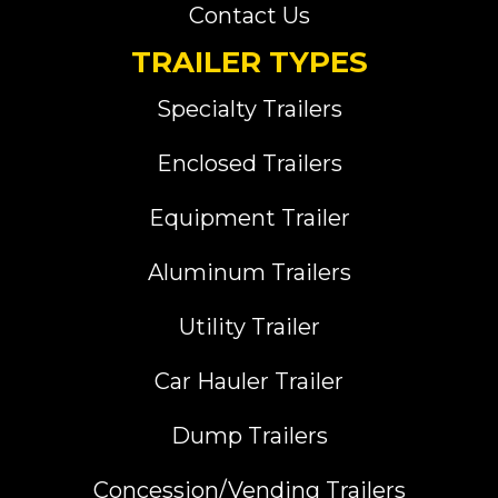
Contact Us
TRAILER TYPES
Specialty Trailers
Enclosed Trailers
Equipment Trailer
Aluminum Trailers
Utility Trailer
Car Hauler Trailer
Dump Trailers
Concession/Vending Trailers