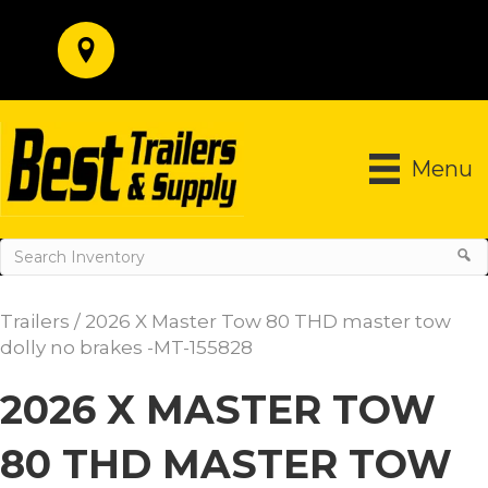
Menu
Trailers
/ 2026 X Master Tow 80 THD master tow
dolly no brakes -MT-155828
2026 X MASTER TOW
80 THD MASTER TOW