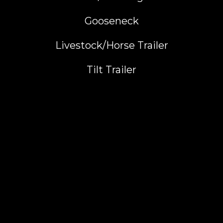
Gooseneck
Livestock/Horse Trailer
Tilt Trailer