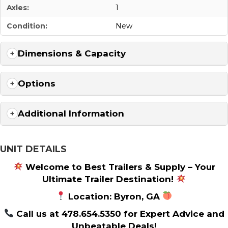
Axles:
1
Condition:
New
Dimensions & Capacity
Options
Additional Information
UNIT DETAILS
Welcome to Best Trailers & Supply – Your
Ultimate Trailer Destination!
Location: Byron, GA
Call us at 478.654.5350 for Expert Advice and
Unbeatable Deals!