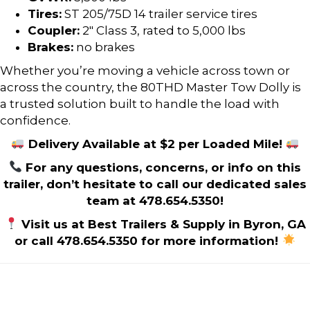
Tires:
ST 205/75D 14 trailer service tires
Coupler:
2″ Class 3, rated to 5,000 lbs
Brakes:
no brakes
Whether you’re moving a vehicle across town or
across the country, the 80THD Master Tow Dolly is
a trusted solution built to handle the load with
confidence.
Delivery Available at $2 per Loaded Mile!
For any questions, concerns, or info on this
trailer, don’t hesitate to call our dedicated sales
team at 478.654.5350!
Visit us at Best Trailers & Supply in Byron, GA
or call 478.654.5350 for more information!