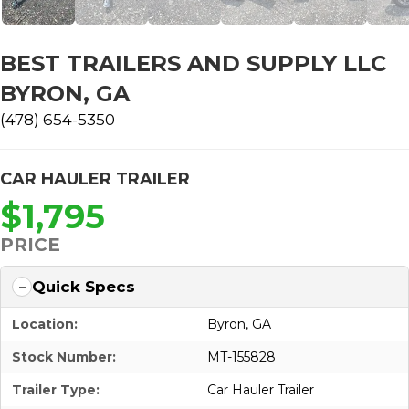
BEST TRAILERS AND SUPPLY LLC
BYRON, GA
(478) 654-5350
CAR HAULER TRAILER
$1,795
PRICE
Quick Specs
Location:
Byron, GA
Stock Number:
MT-155828
Trailer Type:
Car Hauler Trailer