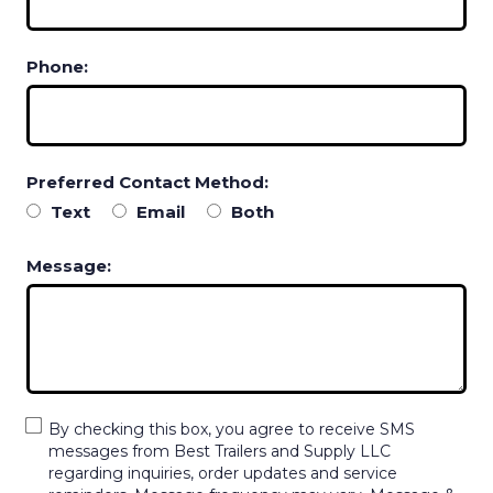
Phone:
Preferred Contact Method:
Text
Email
Both
Message:
By checking this box, you agree to receive SMS
messages from Best Trailers and Supply LLC
regarding inquiries, order updates and service