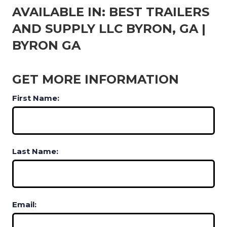
AVAILABLE IN: BEST TRAILERS
AND SUPPLY LLC BYRON, GA |
BYRON GA
GET MORE INFORMATION
First Name:
Last Name:
Email: