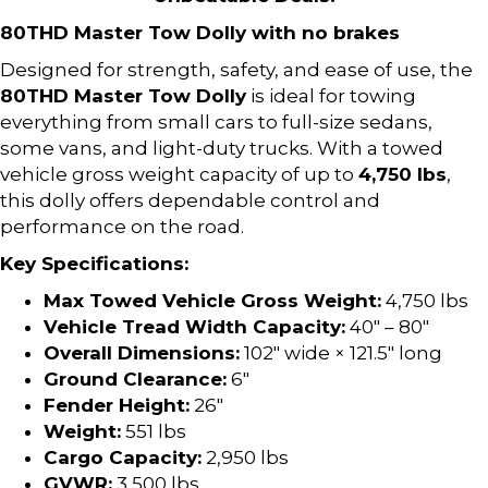
80THD Master Tow Dolly with no brakes
Designed for strength, safety, and ease of use, the
80THD Master Tow Dolly
is ideal for towing
everything from small cars to full-size sedans,
some vans, and light-duty trucks. With a towed
vehicle gross weight capacity of up to
4,750 lbs
,
this dolly offers dependable control and
performance on the road.
Key Specifications:
Max Towed Vehicle Gross Weight:
4,750 lbs
Vehicle Tread Width Capacity:
40″ – 80″
Overall Dimensions:
102″ wide × 121.5″ long
Ground Clearance:
6″
Fender Height:
26″
Weight:
551 lbs
Cargo Capacity:
2,950 lbs
GVWR:
3,500 lbs