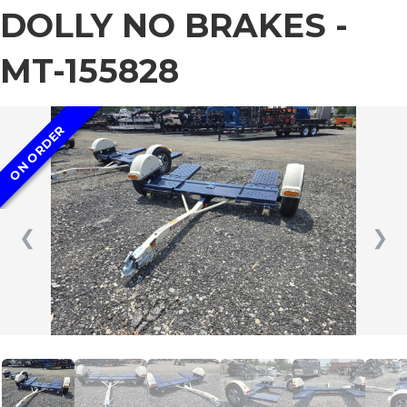
DOLLY NO BRAKES -
MT-155828
ON ORDER
❮
❯