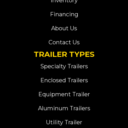
Inventory
Financing
About Us
Contact Us
TRAILER TYPES
Specialty Trailers
Enclosed Trailers
Equipment Trailer
Aluminum Trailers
Utility Trailer