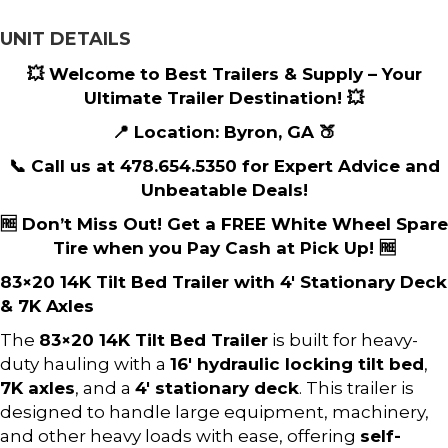
UNIT DETAILS
💥 Welcome to Best Trailers & Supply – Your
Ultimate Trailer Destination! 💥
📍 Location: Byron, GA 🍑
📞 Call us at 478.654.5350 for Expert Advice and
Unbeatable Deals!
🆓 Don’t Miss Out! Get a FREE White Wheel Spare
Tire when you Pay Cash at Pick Up! 🆓
83×20 14K Tilt Bed Trailer with 4′ Stationary Deck
& 7K Axles
The
83×20 14K Tilt Bed Trailer
is built for heavy-
duty hauling with a
16′ hydraulic locking tilt bed
,
7K axles
, and a
4′ stationary deck
. This trailer is
designed to handle large equipment, machinery,
and other heavy loads with ease, offering
self-