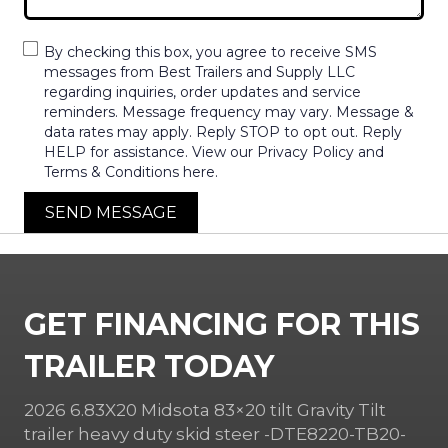
By checking this box, you agree to receive SMS
messages from Best Trailers and Supply LLC
regarding inquiries, order updates and service
reminders. Message frequency may vary. Message &
data rates may apply. Reply STOP to opt out. Reply
HELP for assistance. View our Privacy Policy and
Terms & Conditions here.
SEND MESSAGE
GET FINANCING FOR THIS
TRAILER TODAY
2026 6.83X20 Midsota 83×20 tilt Gravity Tilt
trailer heavy duty skid steer -DTE8220-TB20-