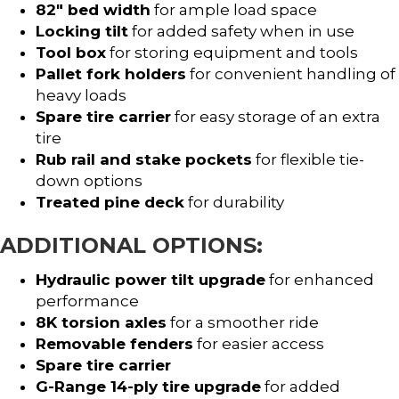
82″ bed width
for ample load space
Locking tilt
for added safety when in use
Tool box
for storing equipment and tools
Pallet fork holders
for convenient handling of
heavy loads
Spare tire carrier
for easy storage of an extra
tire
Rub rail and stake pockets
for flexible tie-
down options
Treated pine deck
for durability
ADDITIONAL OPTIONS:
Hydraulic power tilt upgrade
for enhanced
performance
8K torsion axles
for a smoother ride
Removable fenders
for easier access
Spare tire carrier
G-Range 14-ply tire upgrade
for added