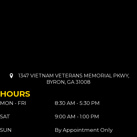
1347 VIETNAM VETERANS MEMORIAL PKWY,
BYRON, GA 31008
HOURS
MON - FRI
8:30 AM - 5:30 PM
SAT
9:00 AM - 1:00 PM
SUN
By Appointment Only