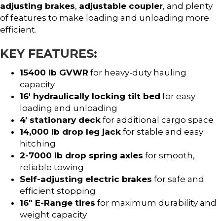
adjusting brakes
,
adjustable coupler
, and plenty
of features to make loading and unloading more
efficient.
KEY FEATURES:
15400 lb GVWR
for heavy-duty hauling
capacity
16′ hydraulically locking tilt bed
for easy
loading and unloading
4′ stationary deck
for additional cargo space
14,000 lb drop leg jack
for stable and easy
hitching
2-7000 lb drop spring axles
for smooth,
reliable towing
Self-adjusting electric brakes
for safe and
efficient stopping
16″ E-Range tires
for maximum durability and
weight capacity