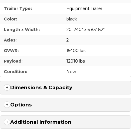
Trailer Type:
Equipment Trailer
Color:
black
Length x Width:
20' 240" x 6.83' 82"
Axles:
2
GVWR:
15400 lbs
Payload:
12010 lbs
Condition:
New
Dimensions & Capacity
Options
Additional Information