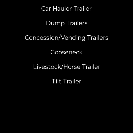
Car Hauler Trailer
Dump Trailers
Concession/Vending Trailers
Gooseneck
Livestock/Horse Trailer
Tilt Trailer