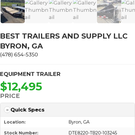
BEST TRAILERS AND SUPPLY LLC
BYRON, GA
(478) 654-5350
EQUIPMENT TRAILER
$12,495
PRICE
Quick Specs
Location:
Byron, GA
Stock Number:
DTE8220-TB20-103245