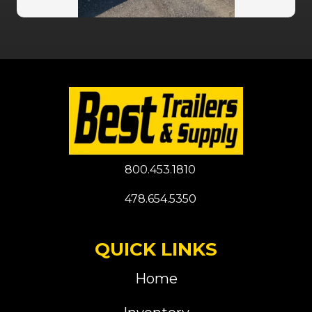
800.453.1810
478.654.5350
QUICK LINKS
Home