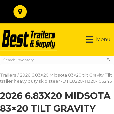
Menu
Trailers
/ 2026 6.83X20 Midsota 83×20 tilt Gravity Tilt
trailer heavy duty skid steer -DTE8220-TB20-103245
2026 6.83X20 MIDSOTA
83×20 TILT GRAVITY