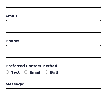
Email:
Phone:
Preferred Contact Method:
Text
Email
Both
Message: