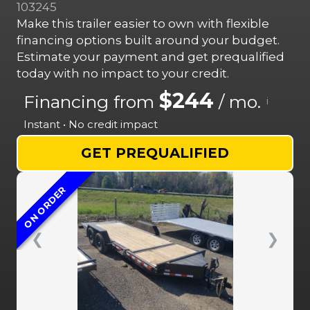
103245
Make this trailer easier to own with flexible
financing options built around your budget.
Estimate your payment and get prequalified
today with no impact to your credit.
$244
Financing from
/ mo.
i
Instant • No credit impact
GET PREQUALIFIED
ON ORDER
❮
❯