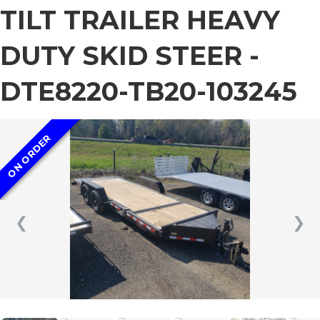
TILT TRAILER HEAVY
DUTY SKID STEER -
DTE8220-TB20-103245
ON ORDER
❮
❯