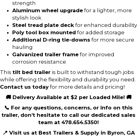
strength
Aluminum wheel upgrade
for a lighter, more
stylish look
Steel tread plate deck
for enhanced durability
Poly tool box mounted
for added storage
Additional D-ring tie-downs
for more secure
hauling
Galvanized trailer frame
for improved
corrosion resistance
This
tilt bed trailer
is built to withstand tough jobs
while offering the flexibility and durability you need.
Contact us today
for more details and pricing!
🚚 Delivery Available at $2 per Loaded Mile! 🚚
📞 For any questions, concerns, or info on this
trailer, don’t hesitate to call our dedicated sales
team at 478.654.5350!
📍 Visit us at Best Trailers & Supply in Byron, GA