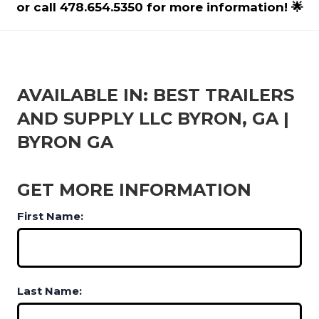
or call 478.654.5350 for more information! 🌟
AVAILABLE IN: BEST TRAILERS
AND SUPPLY LLC BYRON, GA |
BYRON GA
GET MORE INFORMATION
First Name:
Last Name: