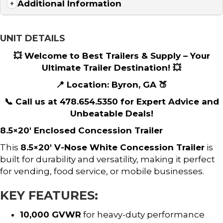
Additional Information
UNIT DETAILS
💥 Welcome to Best Trailers & Supply – Your
Ultimate Trailer Destination! 💥
📍 Location: Byron, GA 🍑
📞 Call us at 478.654.5350 for Expert Advice and
Unbeatable Deals!
8.5×20′ Enclosed Concession Trailer
This
8.5×20′ V-Nose White Concession Trailer
is
built for durability and versatility, making it perfect
for vending, food service, or mobile businesses.
KEY FEATURES:
10,000 GVWR
for heavy-duty performance