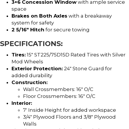
3×6 Concession Window
with ample service
space
Brakes on Both Axles
with a breakaway
system for safety
2 5/16″ Hitch
for secure towing
SPECIFICATIONS:
Tires:
15″ ST225/75D15D Rated Tires with Silver
Mod Wheels
Exterior Protection:
24″ Stone Guard for
added durability
Construction:
Wall Crossmembers: 16″ O/C
Floor Crossmembers: 16″ O/C
Interior:
7′ Inside Height for added workspace
3/4″ Plywood Floors and 3/8″ Plywood
Walls