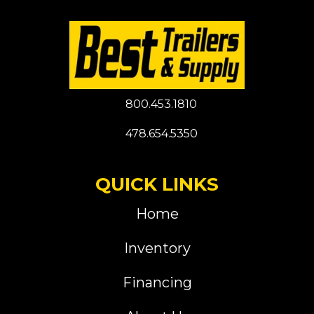
800.453.1810
478.654.5350
QUICK LINKS
Home
Inventory
Financing