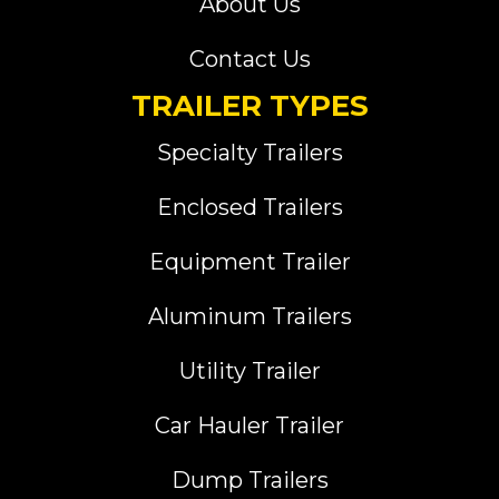
About Us
Contact Us
TRAILER TYPES
Specialty Trailers
Enclosed Trailers
Equipment Trailer
Aluminum Trailers
Utility Trailer
Car Hauler Trailer
Dump Trailers