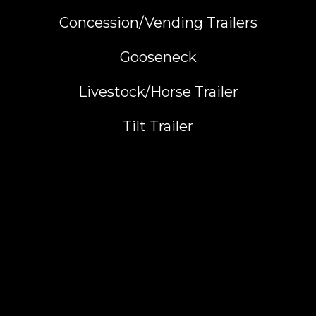
Concession/Vending Trailers
Gooseneck
Livestock/Horse Trailer
Tilt Trailer