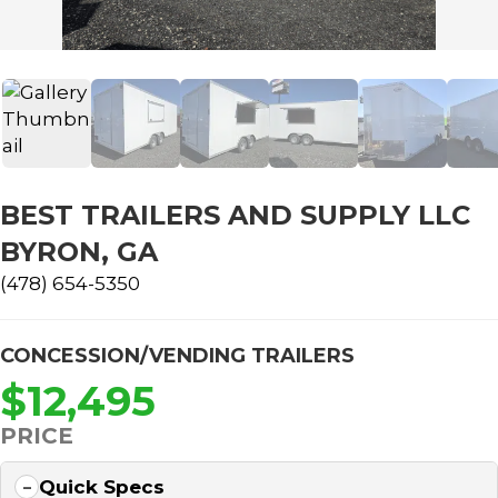
BEST TRAILERS AND SUPPLY LLC
BYRON, GA
(478) 654-5350
CONCESSION/VENDING TRAILERS
$12,495
PRICE
Quick Specs