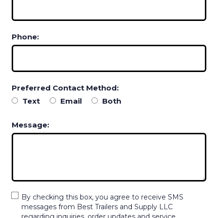
Phone:
Preferred Contact Method:
Text
Email
Both
Message:
By checking this box, you agree to receive SMS
messages from Best Trailers and Supply LLC
regarding inquiries, order updates and service