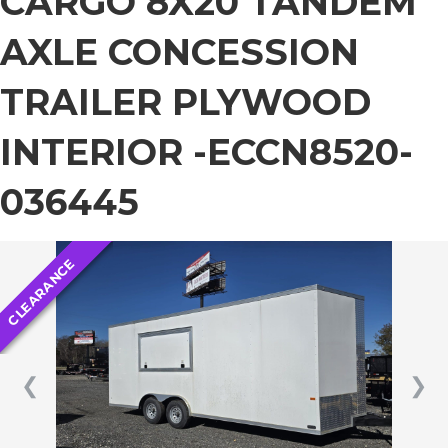
CARGO 8X20 TANDEM
AXLE CONCESSION
TRAILER PLYWOOD
INTERIOR -ECCN8520-
036445
CLEARANCE
❮
❯