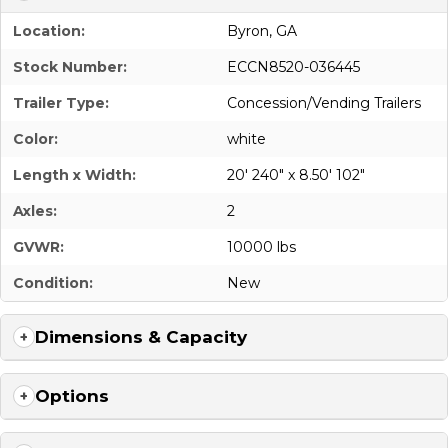
Location:
Byron, GA
Stock Number:
ECCN8520-036445
Trailer Type:
Concession/Vending Trailers
Color:
white
Length x Width:
20' 240" x 8.50' 102"
Axles:
2
GVWR:
10000 lbs
Condition:
New
Dimensions & Capacity
Options