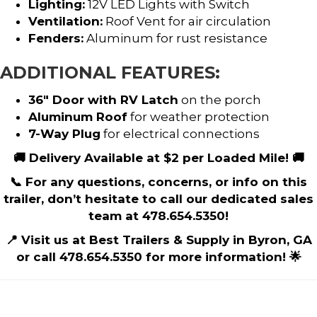
Lighting:
12V LED Lights with Switch
Ventilation:
Roof Vent for air circulation
Fenders:
Aluminum for rust resistance
ADDITIONAL FEATURES:
36″ Door with RV Latch
on the porch
Aluminum Roof
for weather protection
7-Way Plug
for electrical connections
🚚 Delivery Available at $2 per Loaded Mile! 🚚
📞 For any questions, concerns, or info on this
trailer, don’t hesitate to call our dedicated sales
team at 478.654.5350!
📍 Visit us at Best Trailers & Supply in Byron, GA
or call 478.654.5350 for more information! 🌟