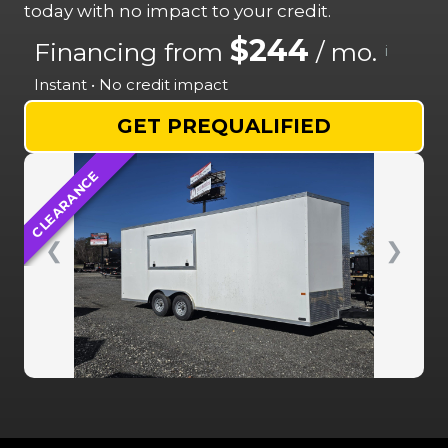
today with no impact to your credit.
$244
Financing from
/ mo.
i
Instant • No credit impact
GET PREQUALIFIED
CLEARANCE
❮
❯