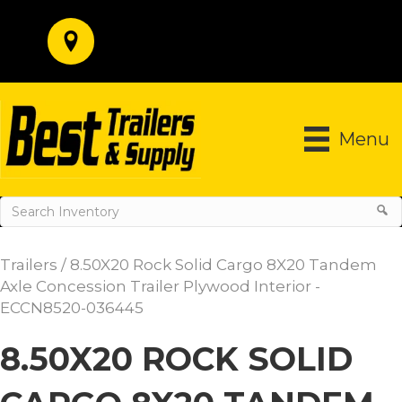
Menu
Trailers
/ 8.50X20 Rock Solid Cargo 8X20 Tandem
Axle Concession Trailer Plywood Interior -
ECCN8520-036445
8.50X20 ROCK SOLID