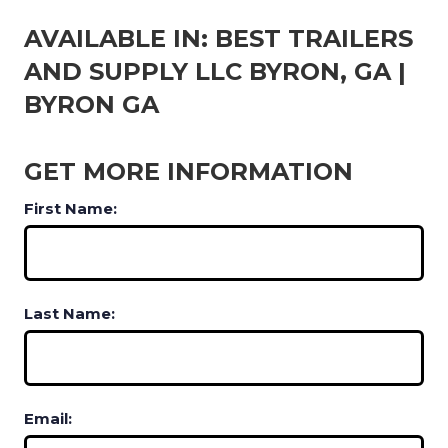
AVAILABLE IN: BEST TRAILERS
AND SUPPLY LLC BYRON, GA |
BYRON GA
GET MORE INFORMATION
First Name:
Last Name:
Email: