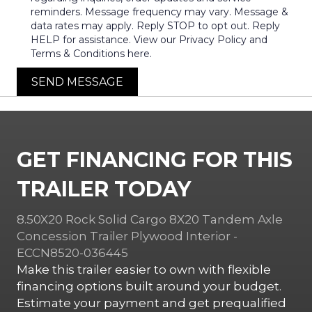
reminders. Message frequency may vary. Message &
data rates may apply. Reply STOP to opt out. Reply
HELP for assistance. View our Privacy Policy and
Terms & Conditions here.
SEND MESSAGE
GET FINANCING FOR THIS
TRAILER TODAY
8.50X20 Rock Solid Cargo 8X20 Tandem Axle
Concession Trailer Plywood Interior -
ECCN8520-036445
Make this trailer easier to own with flexible
financing options built around your budget.
Estimate your payment and get prequalified