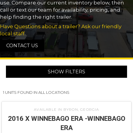
use. Compare our current inventory below, then
call or text our team for availability, pricing, and
help finding the right trailer.
Have Questions about a trailer? Ask our friendly
local staff.
CONTACT US
SHOW FILTERS
1 UNITS FOUND IN ALL LOCATIONS
‹
›
1 / 10
AVAILABLE IN BYRON, GEORGIA
2016 X WINNEBAGO ERA -WINNEBAGO
ERA