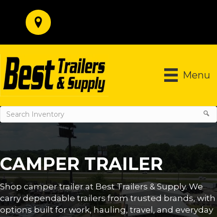
Menu
CAMPER TRAILER
Shop camper trailer at Best Trailers & Supply. We
carry dependable trailers from trusted brands, with
options built for work, hauling, travel, and everyday