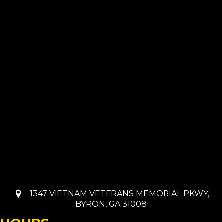
1347 VIETNAM VETERANS MEMORIAL PKWY,
BYRON, GA 31008