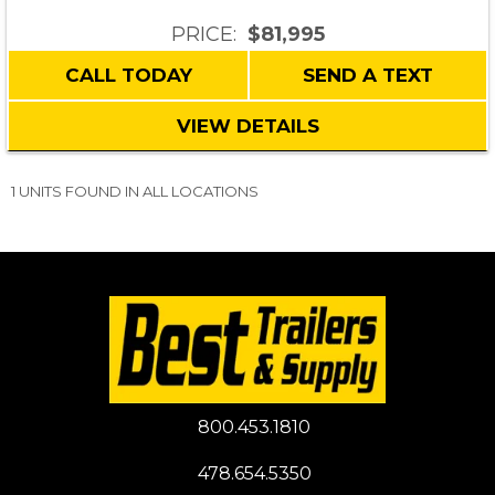
PRICE:
$81,995
CALL TODAY
SEND A TEXT
VIEW DETAILS
1 UNITS FOUND IN ALL LOCATIONS
800.453.1810
478.654.5350