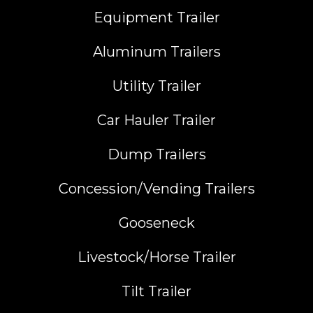
Equipment Trailer
Aluminum Trailers
Utility Trailer
Car Hauler Trailer
Dump Trailers
Concession/Vending Trailers
Gooseneck
Livestock/Horse Trailer
Tilt Trailer