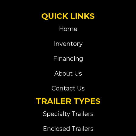
QUICK LINKS
Home
Inventory
Financing
About Us
Contact Us
TRAILER TYPES
Specialty Trailers
Enclosed Trailers